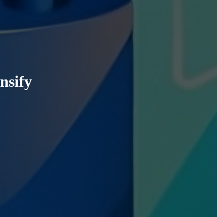
nsify