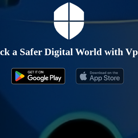
ck a Safer Digital World with Vp