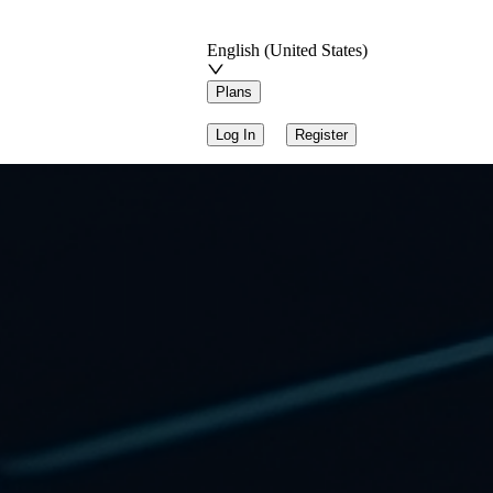
English (United States)
Plans
Log In
Register