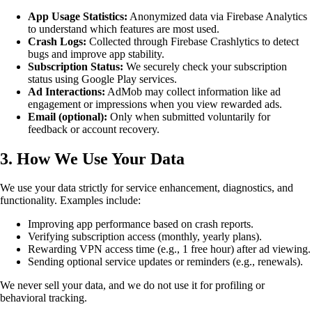
App Usage Statistics:
Anonymized data via Firebase Analytics
to understand which features are most used.
Crash Logs:
Collected through Firebase Crashlytics to detect
bugs and improve app stability.
Subscription Status:
We securely check your subscription
status using Google Play services.
Ad Interactions:
AdMob may collect information like ad
engagement or impressions when you view rewarded ads.
Email (optional):
Only when submitted voluntarily for
feedback or account recovery.
3. How We Use Your Data
We use your data strictly for service enhancement, diagnostics, and
functionality. Examples include:
Improving app performance based on crash reports.
Verifying subscription access (monthly, yearly plans).
Rewarding VPN access time (e.g., 1 free hour) after ad viewing.
Sending optional service updates or reminders (e.g., renewals).
We never sell your data, and we do not use it for profiling or
behavioral tracking.