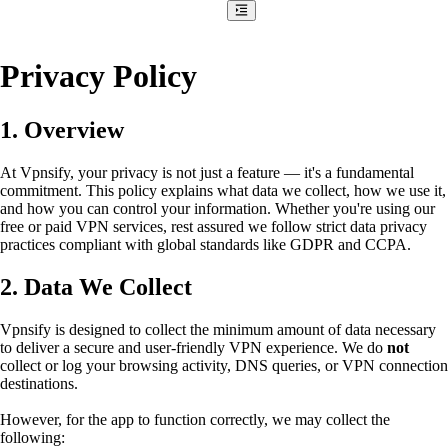
Privacy Policy
1. Overview
At Vpnsify, your privacy is not just a feature — it's a fundamental
commitment. This policy explains what data we collect, how we use it,
and how you can control your information. Whether you're using our
free or paid VPN services, rest assured we follow strict data privacy
practices compliant with global standards like GDPR and CCPA.
2. Data We Collect
Vpnsify is designed to collect the minimum amount of data necessary
to deliver a secure and user-friendly VPN experience. We do
not
collect or log your browsing activity, DNS queries, or VPN connection
destinations.
However, for the app to function correctly, we may collect the
following: