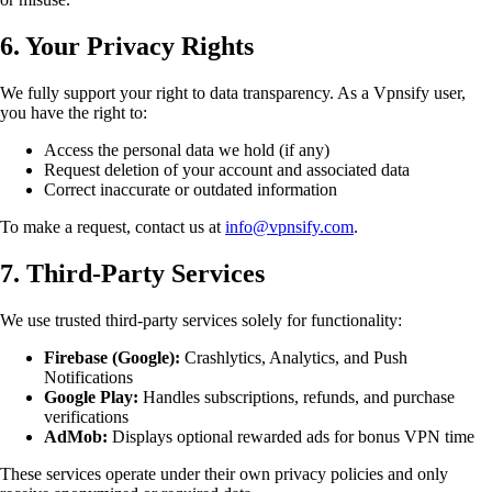
6. Your Privacy Rights
We fully support your right to data transparency. As a Vpnsify user,
you have the right to:
Access the personal data we hold (if any)
Request deletion of your account and associated data
Correct inaccurate or outdated information
To make a request, contact us at
info@vpnsify.com
.
7. Third-Party Services
We use trusted third-party services solely for functionality:
Firebase (Google):
Crashlytics, Analytics, and Push
Notifications
Google Play:
Handles subscriptions, refunds, and purchase
verifications
AdMob:
Displays optional rewarded ads for bonus VPN time
These services operate under their own privacy policies and only