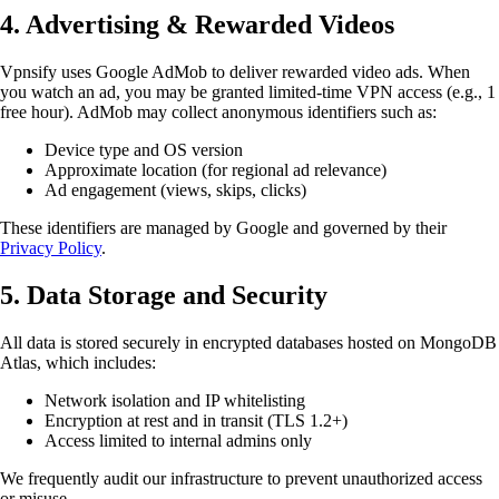
4. Advertising & Rewarded Videos
Vpnsify uses Google AdMob to deliver rewarded video ads. When
you watch an ad, you may be granted limited-time VPN access (e.g., 1
free hour). AdMob may collect anonymous identifiers such as:
Device type and OS version
Approximate location (for regional ad relevance)
Ad engagement (views, skips, clicks)
These identifiers are managed by Google and governed by their
Privacy Policy
.
5. Data Storage and Security
All data is stored securely in encrypted databases hosted on MongoDB
Atlas, which includes:
Network isolation and IP whitelisting
Encryption at rest and in transit (TLS 1.2+)
Access limited to internal admins only
We frequently audit our infrastructure to prevent unauthorized access
or misuse.