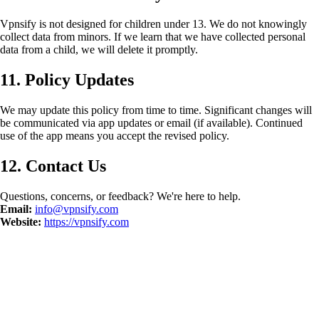
Vpnsify is not designed for children under 13. We do not knowingly
collect data from minors. If we learn that we have collected personal
data from a child, we will delete it promptly.
11. Policy Updates
We may update this policy from time to time. Significant changes will
be communicated via app updates or email (if available). Continued
use of the app means you accept the revised policy.
12. Contact Us
Questions, concerns, or feedback? We're here to help.
Email:
info@vpnsify.com
Website:
https://vpnsify.com
©
2026
Vpnsify.
Všechna práva vyhrazena.
Zásady ochrany osobních
údajů
Všeobecné podmínky
Smazat data