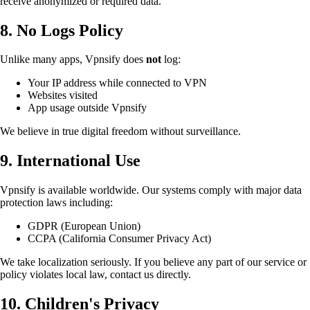
receive anonymized or required data.
8. No Logs Policy
Unlike many apps, Vpnsify does
not
log:
Your IP address while connected to VPN
Websites visited
App usage outside Vpnsify
We believe in true digital freedom without surveillance.
9. International Use
Vpnsify is available worldwide. Our systems comply with major data
protection laws including:
GDPR (European Union)
CCPA (California Consumer Privacy Act)
We take localization seriously. If you believe any part of our service or
policy violates local law, contact us directly.
10. Children's Privacy