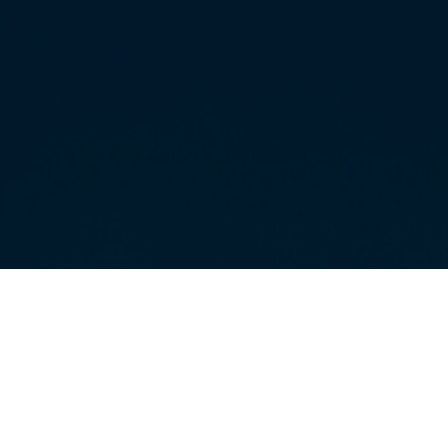
Features