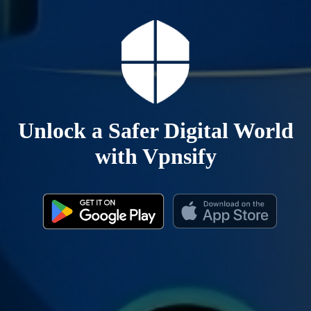
Unlock a Safer Digital World
with Vpnsify