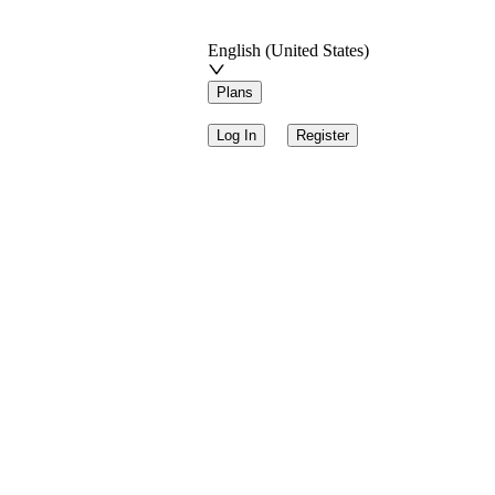
English (United States)
Plans
Log In
Register