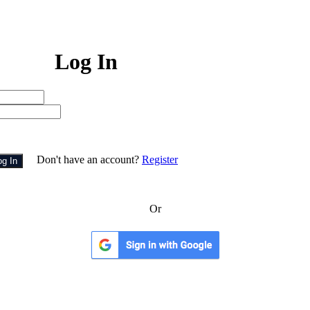
Log In
Don't have an account?
Register
og In
Or