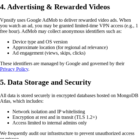
4. Advertising & Rewarded Videos
Vpnsify uses Google AdMob to deliver rewarded video ads. When
you watch an ad, you may be granted limited-time VPN access (e.g., 1
free hour). AdMob may collect anonymous identifiers such as:
Device type and OS version
Approximate location (for regional ad relevance)
Ad engagement (views, skips, clicks)
These identifiers are managed by Google and governed by their
Privacy Policy
.
5. Data Storage and Security
All data is stored securely in encrypted databases hosted on MongoDB
Atlas, which includes:
Network isolation and IP whitelisting
Encryption at rest and in transit (TLS 1.2+)
Access limited to internal admins only
We frequently audit our infrastructure to prevent unauthorized access
or misuse.