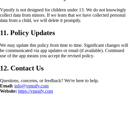
Vpnsify is not designed for children under 13. We do not knowingly
collect data from minors. If we learn that we have collected personal
data from a child, we will delete it promptly.
11. Policy Updates
We may update this policy from time to time. Significant changes will
be communicated via app updates or email (if available). Continued
use of the app means you accept the revised policy.
12. Contact Us
Questions, concerns, or feedback? We're here to help.
Email:
info@vpnsify.com
Website:
https://vpnsify.com
©
2026
Vpnsify.
Բոլոր իրավունքները պաշտպանված