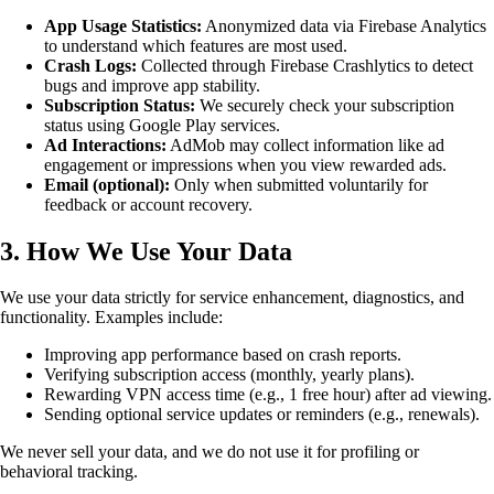
App Usage Statistics:
Anonymized data via Firebase Analytics
to understand which features are most used.
Crash Logs:
Collected through Firebase Crashlytics to detect
bugs and improve app stability.
Subscription Status:
We securely check your subscription
status using Google Play services.
Ad Interactions:
AdMob may collect information like ad
engagement or impressions when you view rewarded ads.
Email (optional):
Only when submitted voluntarily for
feedback or account recovery.
3. How We Use Your Data
We use your data strictly for service enhancement, diagnostics, and
functionality. Examples include:
Improving app performance based on crash reports.
Verifying subscription access (monthly, yearly plans).
Rewarding VPN access time (e.g., 1 free hour) after ad viewing.
Sending optional service updates or reminders (e.g., renewals).
We never sell your data, and we do not use it for profiling or
behavioral tracking.