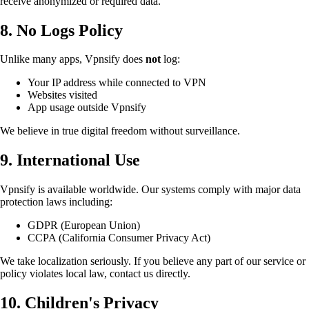
receive anonymized or required data.
8. No Logs Policy
Unlike many apps, Vpnsify does
not
log:
Your IP address while connected to VPN
Websites visited
App usage outside Vpnsify
We believe in true digital freedom without surveillance.
9. International Use
Vpnsify is available worldwide. Our systems comply with major data
protection laws including:
GDPR (European Union)
CCPA (California Consumer Privacy Act)
We take localization seriously. If you believe any part of our service or
policy violates local law, contact us directly.
10. Children's Privacy