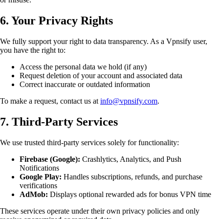
6. Your Privacy Rights
We fully support your right to data transparency. As a Vpnsify user,
you have the right to:
Access the personal data we hold (if any)
Request deletion of your account and associated data
Correct inaccurate or outdated information
To make a request, contact us at
info@vpnsify.com
.
7. Third-Party Services
We use trusted third-party services solely for functionality:
Firebase (Google):
Crashlytics, Analytics, and Push
Notifications
Google Play:
Handles subscriptions, refunds, and purchase
verifications
AdMob:
Displays optional rewarded ads for bonus VPN time
These services operate under their own privacy policies and only