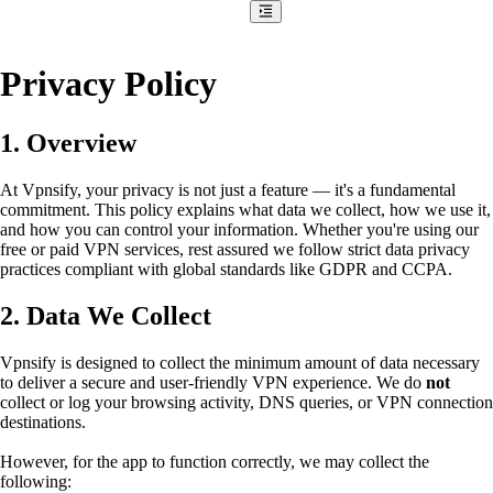
Privacy Policy
1. Overview
At Vpnsify, your privacy is not just a feature — it's a fundamental
commitment. This policy explains what data we collect, how we use it,
and how you can control your information. Whether you're using our
free or paid VPN services, rest assured we follow strict data privacy
practices compliant with global standards like GDPR and CCPA.
2. Data We Collect
Vpnsify is designed to collect the minimum amount of data necessary
to deliver a secure and user-friendly VPN experience. We do
not
collect or log your browsing activity, DNS queries, or VPN connection
destinations.
However, for the app to function correctly, we may collect the
following: