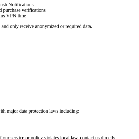
Push Notifications
d purchase verifications
onus VPN time
s and only receive anonymized or required data.
th major data protection laws including:
 our service or policy violates local law, contact us directly.