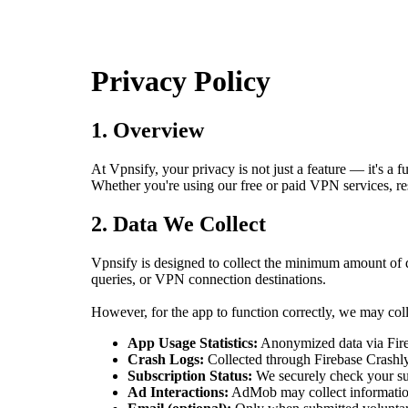
Privacy Policy
1. Overview
At Vpnsify, your privacy is not just a feature — it's 
Whether you're using our free or paid VPN services, r
2. Data We Collect
Vpnsify is designed to collect the minimum amount of 
queries, or VPN connection destinations.
However, for the app to function correctly, we may coll
App Usage Statistics:
Anonymized data via Fireb
Crash Logs:
Collected through Firebase Crashlyt
Subscription Status:
We securely check your sub
Ad Interactions:
AdMob may collect informatio