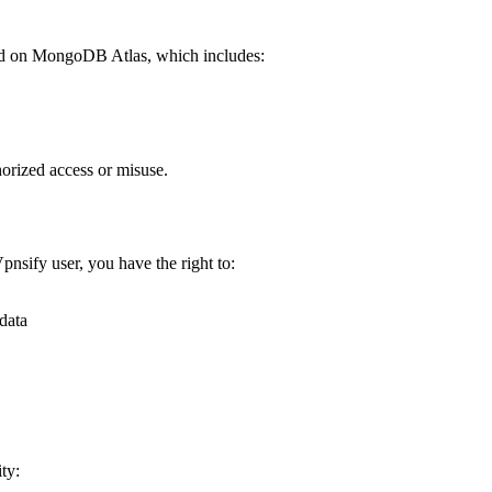
sted on MongoDB Atlas, which includes:
horized access or misuse.
pnsify user, you have the right to:
data
ty: