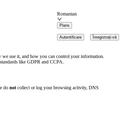
Romanian
Plans
Autentificare
Înregistrați-vă
w we use it, and how you can control your information.
bal standards like GDPR and CCPA.
We do
not
collect or log your browsing activity, DNS