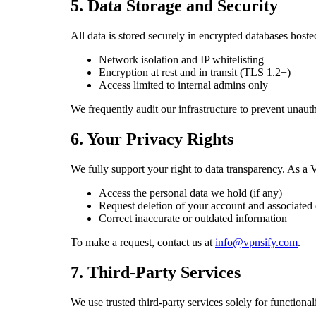
5. Data Storage and Security
All data is stored securely in encrypted databases ho
Network isolation and IP whitelisting
Encryption at rest and in transit (TLS 1.2+)
Access limited to internal admins only
We frequently audit our infrastructure to prevent unaut
6. Your Privacy Rights
We fully support your right to data transparency. As a V
Access the personal data we hold (if any)
Request deletion of your account and associated 
Correct inaccurate or outdated information
To make a request, contact us at
info@vpnsify.com
.
7. Third-Party Services
We use trusted third-party services solely for functionali