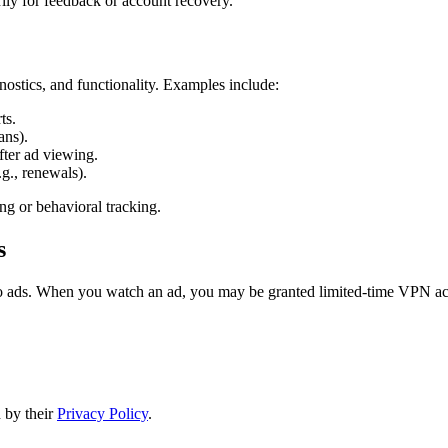
ly for feedback or account recovery.
nostics, and functionality. Examples include:
ts.
ans).
fter ad viewing.
g., renewals).
ing or behavioral tracking.
s
ads. When you watch an ad, you may be granted limited-time VPN acce
 by their
Privacy Policy
.