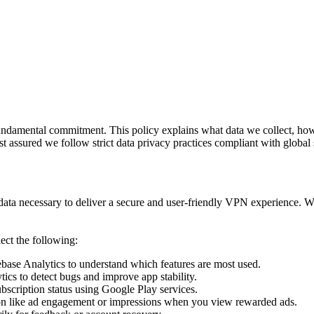
a fundamental commitment. This policy explains what data we collect, ho
est assured we follow strict data privacy practices compliant with glo
data necessary to deliver a secure and user-friendly VPN experience. 
ect the following:
ase Analytics to understand which features are most used.
ics to detect bugs and improve app stability.
scription status using Google Play services.
n like ad engagement or impressions when you view rewarded ads.