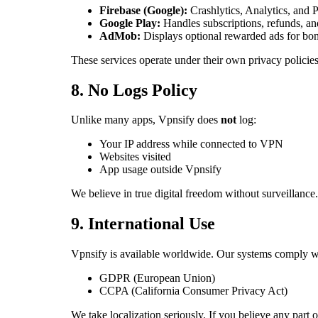
Firebase (Google):
Crashlytics, Analytics, and 
Google Play:
Handles subscriptions, refunds, an
AdMob:
Displays optional rewarded ads for b
These services operate under their own privacy policie
8. No Logs Policy
Unlike many apps, Vpnsify does
not
log:
Your IP address while connected to VPN
Websites visited
App usage outside Vpnsify
We believe in true digital freedom without surveillance.
9. International Use
Vpnsify is available worldwide. Our systems comply wi
GDPR (European Union)
CCPA (California Consumer Privacy Act)
We take localization seriously. If you believe any part of