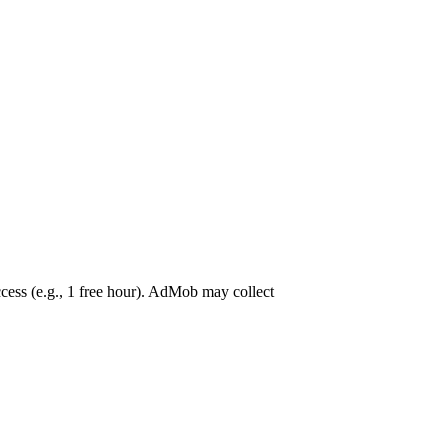
ss (e.g., 1 free hour). AdMob may collect