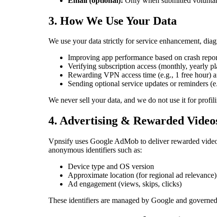
Email (optional):
Only when submitted voluntari
3. How We Use Your Data
We use your data strictly for service enhancement, diag
Improving app performance based on crash repor
Verifying subscription access (monthly, yearly pl
Rewarding VPN access time (e.g., 1 free hour) a
Sending optional service updates or reminders (e.
We never sell your data, and we do not use it for profil
4. Advertising & Rewarded Video
Vpnsify uses Google AdMob to deliver rewarded video 
anonymous identifiers such as:
Device type and OS version
Approximate location (for regional ad relevance)
Ad engagement (views, skips, clicks)
These identifiers are managed by Google and governed