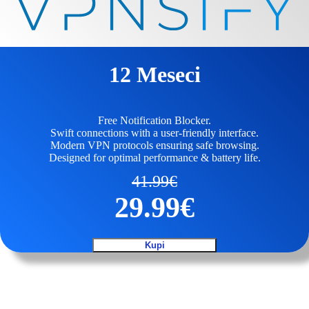
12 Meseci
Free Notification Blocker.
Swift connections with a user-friendly interface.
Modern VPN protocols ensuring safe browsing.
Designed for optimal performance & battery life.
41.99
€
29.99
€
Kupi