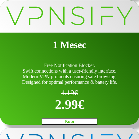
1 Mesec
Free Notification Blocker.
Swift connections with a user-friendly interface.
Modern VPN protocols ensuring safe browsing.
Designed for optimal performance & battery life.
4.19
€
2.99
€
Kupi