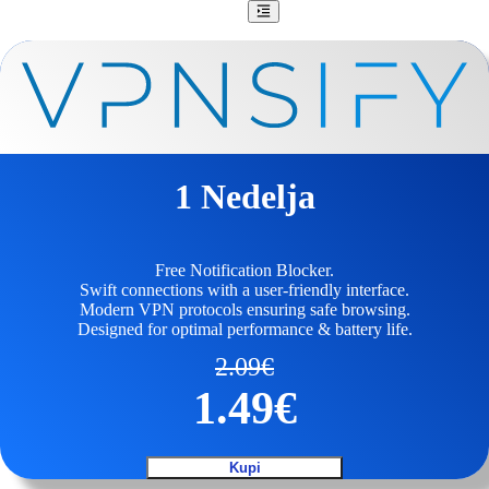
1 Nedelja
Free Notification Blocker.
Swift connections with a user-friendly interface.
Modern VPN protocols ensuring safe browsing.
Designed for optimal performance & battery life.
2.09
€
1.49
€
Kupi