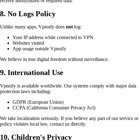
receive anonymized or required data.
8. No Logs Policy
Unlike many apps, Vpnsify does
not
log:
Your IP address while connected to VPN
Websites visited
App usage outside Vpnsify
We believe in true digital freedom without surveillance.
9. International Use
Vpnsify is available worldwide. Our systems comply with major data
protection laws including:
GDPR (European Union)
CCPA (California Consumer Privacy Act)
We take localization seriously. If you believe any part of our service or
policy violates local law, contact us directly.
10. Children's Privacy