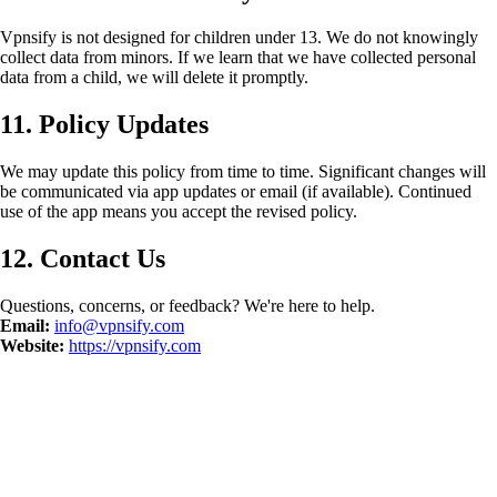
Vpnsify is not designed for children under 13. We do not knowingly
collect data from minors. If we learn that we have collected personal
data from a child, we will delete it promptly.
11. Policy Updates
We may update this policy from time to time. Significant changes will
be communicated via app updates or email (if available). Continued
use of the app means you accept the revised policy.
12. Contact Us
Questions, concerns, or feedback? We're here to help.
Email:
info@vpnsify.com
Website:
https://vpnsify.com
©
2026
Vpnsify.
Tüm Hakları Saklıdır.
Gizlilik Politikası
Kullanım
Şartları
Veriyi Sil