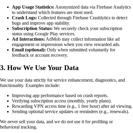
App Usage Statistics:
Anonymized data via Firebase Analytics
to understand which features are most used.
Crash Logs:
Collected through Firebase Crashlytics to detect
bugs and improve app stability.
Subscription Status:
We securely check your subscription
status using Google Play services.
Ad Interactions:
AdMob may collect information like ad
engagement or impressions when you view rewarded ads.
Email (optional):
Only when submitted voluntarily for
feedback or account recovery.
3. How We Use Your Data
We use your data strictly for service enhancement, diagnostics, and
functionality. Examples include:
Improving app performance based on crash reports.
Verifying subscription access (monthly, yearly plans).
Rewarding VPN access time (e.g., 1 free hour) after ad viewing.
Sending optional service updates or reminders (e.g., renewals).
We never sell your data, and we do not use it for profiling or
behavioral tracking.