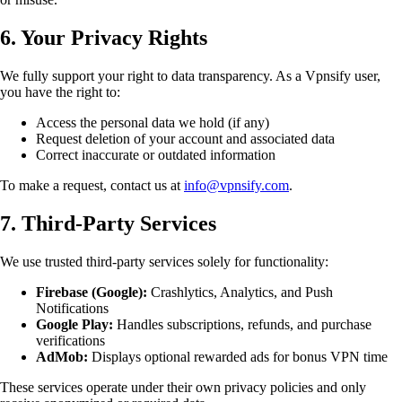
6. Your Privacy Rights
We fully support your right to data transparency. As a Vpnsify user,
you have the right to:
Access the personal data we hold (if any)
Request deletion of your account and associated data
Correct inaccurate or outdated information
To make a request, contact us at
info@vpnsify.com
.
7. Third-Party Services
We use trusted third-party services solely for functionality:
Firebase (Google):
Crashlytics, Analytics, and Push
Notifications
Google Play:
Handles subscriptions, refunds, and purchase
verifications
AdMob:
Displays optional rewarded ads for bonus VPN time
These services operate under their own privacy policies and only