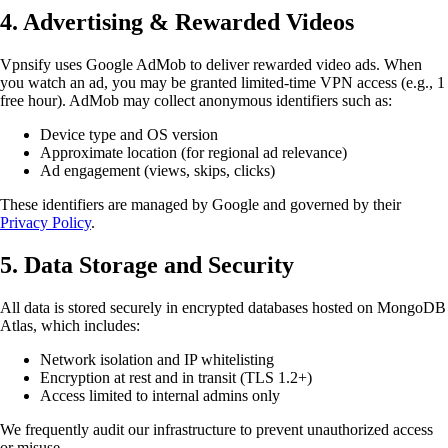
4. Advertising & Rewarded Videos
Vpnsify uses Google AdMob to deliver rewarded video ads. When
you watch an ad, you may be granted limited-time VPN access (e.g., 1
free hour). AdMob may collect anonymous identifiers such as:
Device type and OS version
Approximate location (for regional ad relevance)
Ad engagement (views, skips, clicks)
These identifiers are managed by Google and governed by their
Privacy Policy
.
5. Data Storage and Security
All data is stored securely in encrypted databases hosted on MongoDB
Atlas, which includes:
Network isolation and IP whitelisting
Encryption at rest and in transit (TLS 1.2+)
Access limited to internal admins only
We frequently audit our infrastructure to prevent unauthorized access
or misuse.