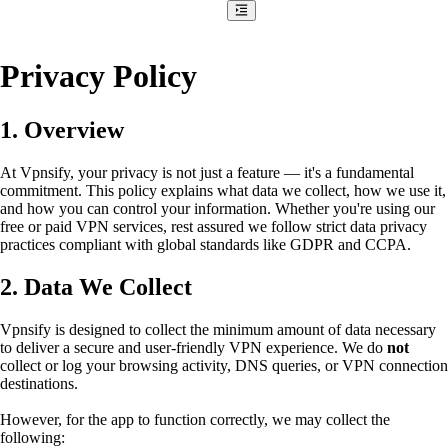
Privacy Policy
1. Overview
At Vpnsify, your privacy is not just a feature — it's a fundamental
commitment. This policy explains what data we collect, how we use it,
and how you can control your information. Whether you're using our
free or paid VPN services, rest assured we follow strict data privacy
practices compliant with global standards like GDPR and CCPA.
2. Data We Collect
Vpnsify is designed to collect the minimum amount of data necessary
to deliver a secure and user-friendly VPN experience. We do
not
collect or log your browsing activity, DNS queries, or VPN connection
destinations.
However, for the app to function correctly, we may collect the
following: